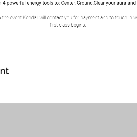
earn 4 powerful energy tools to: Center, Ground,Clear your aura 
the event Kendall will contact you for payment and to touch in wi
first class begins. 
ent