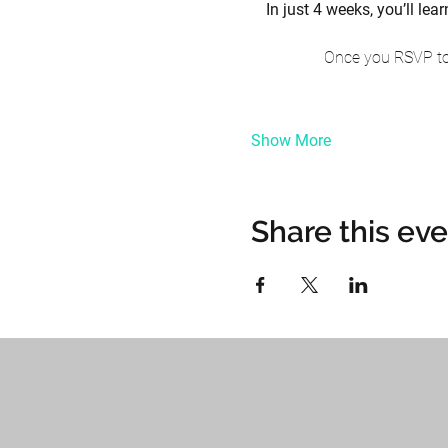
In just 4 weeks, you’ll l
Once you RSVP to 
Show More
Share this ev