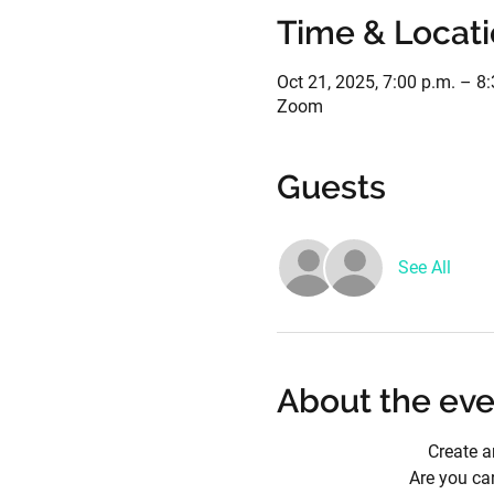
Time & Locat
Oct 21, 2025, 7:00 p.m. – 8
Zoom
Guests
See All
About the eve
Create a
Are you car