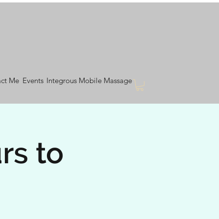
ct Me
Events
Integrous Mobile Massage
rs to