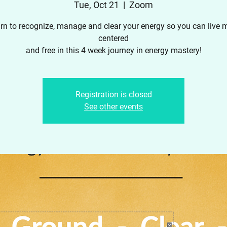
Tue, Oct 21
  |  
Zoom
rn to recognize, manage and clear your energy so you can live 
centered
and free in this 4 week journey in energy mastery!
Registration is closed
See other events