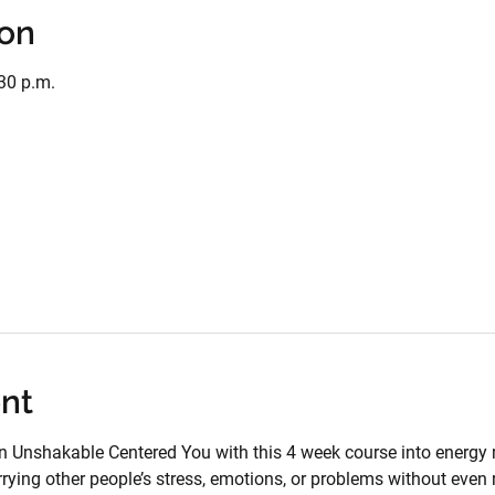
ion
:30 p.m.
nt
n Unshakable Centered You with this 4 week course into energy 
rying other people’s stress, emotions, or problems without even r