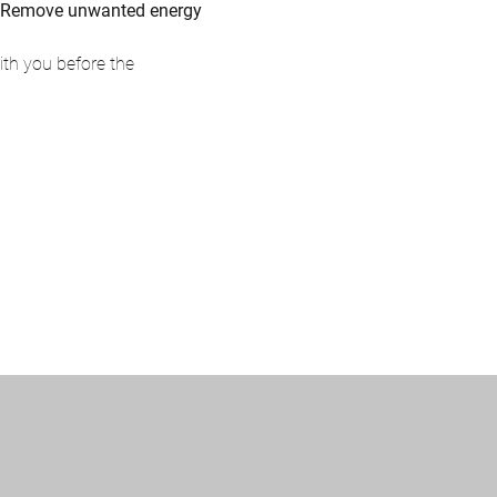
and Remove unwanted energy
th you before the 