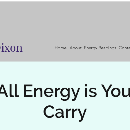
Dixon
Home
About
Energy Readings
Conta
All Energy is You
Carry