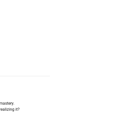
mastery. 
ealizing it?