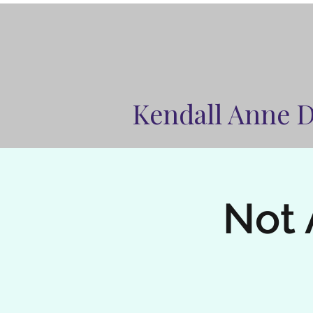
Kendall Anne 
Not 