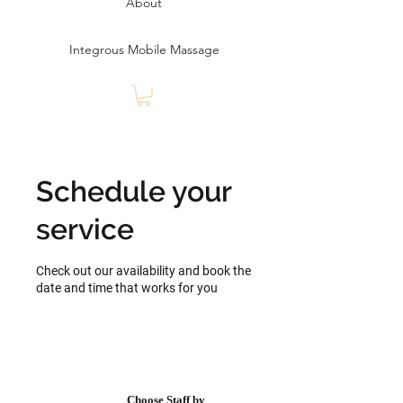
About
Integrous Mobile Massage
Schedule your
service
Check out our availability and book the
date and time that works for you
Choose Staff by