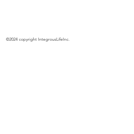
©2024 copyright IntegrousLifeInc.