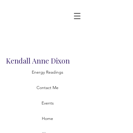
Kendall Anne Dixon
Energy Readings
Contact Me
Events
Home