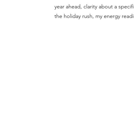
year ahead, clarity about a specif
the holiday rush, my energy read