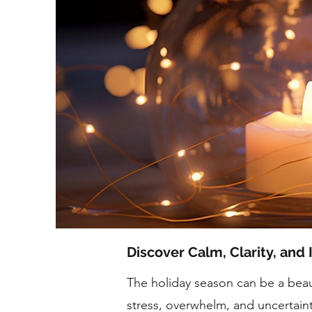
Discover Calm, Clarity, and 
The holiday season can be a beaut
stress, overwhelm, and uncertain