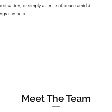
ic situation, or simply a sense of peace amidst
ings can help.
Meet The Team