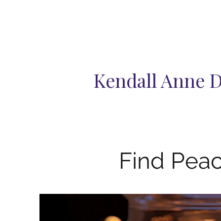
Kendall Anne 
Find Peac