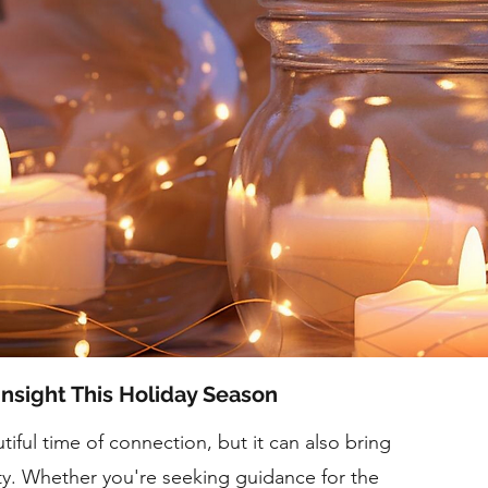
Insight This Holiday Season
iful time of connection, but it can also bring
ty. Whether you're seeking guidance for the