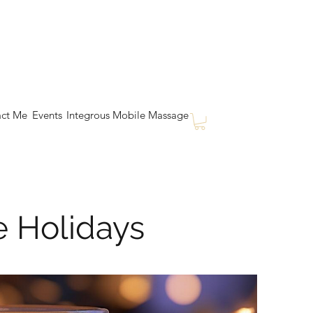
ct Me
Events
Integrous Mobile Massage
e Holidays