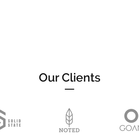
Our Clients