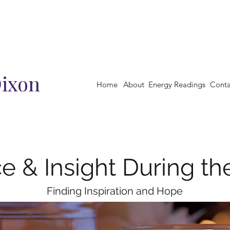
Dixon
Home
About
Energy Readings
Conta
e & Insight During th
Finding Inspiration and Hope