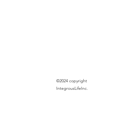
©2024 copyright
IntegrousLifeInc.